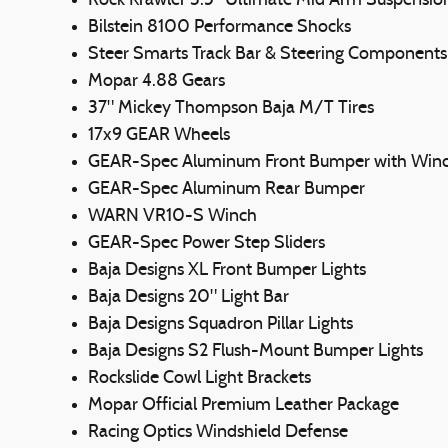
Rock Krawler 3.5" Ultimate Mid Arm Suspensio
Bilstein 8100 Performance Shocks
Steer Smarts Track Bar & Steering Components
Mopar 4.88 Gears
37" Mickey Thompson Baja M/T Tires
17x9 GEAR Wheels
GEAR-Spec Aluminum Front Bumper with Winc
GEAR-Spec Aluminum Rear Bumper
WARN VR10-S Winch
GEAR-Spec Power Step Sliders
Baja Designs XL Front Bumper Lights
Baja Designs 20" Light Bar
Baja Designs Squadron Pillar Lights
Baja Designs S2 Flush-Mount Bumper Lights
Rockslide Cowl Light Brackets
Mopar Official Premium Leather Package
Racing Optics Windshield Defense