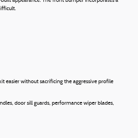
uilt appearance. The front bumper incorporates a
ficult.
easier without sacrificing the aggressive profile
ndles, door sill guards, performance wiper blades,