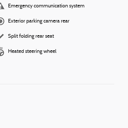
Emergency communication system
Exterior parking camera rear
Split folding rear seat
Heated steering wheel