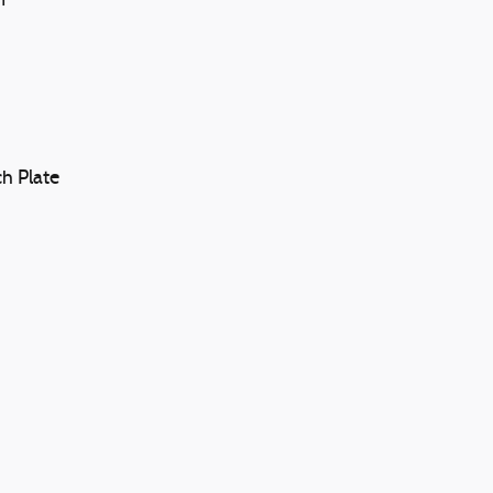
n
h Plate