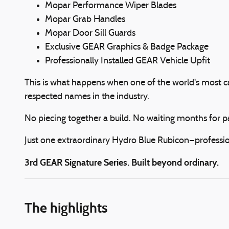
Mopar Performance Wiper Blades
Mopar Grab Handles
Mopar Door Sill Guards
Exclusive GEAR Graphics & Badge Package
Professionally Installed GEAR Vehicle Upfit
This is what happens when one of the world's most c
respected names in the industry.
No piecing together a build. No waiting months for p
Just one extraordinary Hydro Blue Rubicon—profession
3rd GEAR Signature Series. Built beyond ordinary.
The highlights