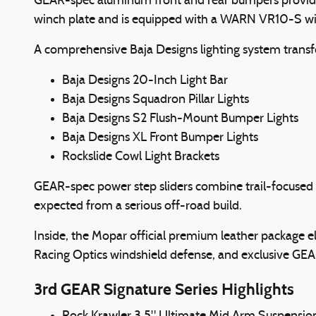
GEAR-spec aluminum front and rear bumpers provide 
winch plate and is equipped with a WARN VR10-S winch
A comprehensive Baja Designs lighting system transfo
Baja Designs 20-Inch Light Bar
Baja Designs Squadron Pillar Lights
Baja Designs S2 Flush-Mount Bumper Lights
Baja Designs XL Front Bumper Lights
Rockslide Cowl Light Brackets
GEAR-spec power step sliders combine trail-focused p
expected from a serious off-road build.
Inside, the Mopar official premium leather package el
Racing Optics windshield defense, and exclusive GE
3rd GEAR Signature Series Highlights