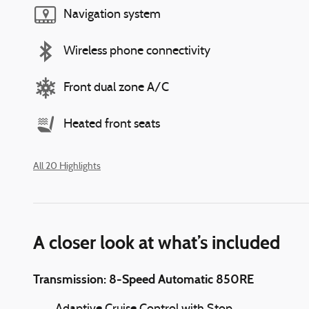
Navigation system
Wireless phone connectivity
Front dual zone A/C
Heated front seats
All 20 Highlights
A closer look at what’s included
Transmission: 8-Speed Automatic 850RE