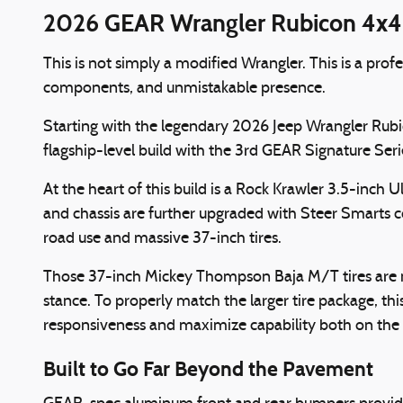
2026 GEAR Wrangler Rubicon 4x4 |
This is not simply a modified Wrangler. This is a pr
components, and unmistakable presence.
Starting with the legendary 2026 Jeep Wrangler Rubi
flagship-level build with the 3rd GEAR Signature Seri
At the heart of this build is a Rock Krawler 3.5-inc
and chassis are further upgraded with Steer Smarts
road use and massive 37-inch tires.
Those 37-inch Mickey Thompson Baja M/T tires are m
stance. To properly match the larger tire package, 
responsiveness and maximize capability both on the t
Built to Go Far Beyond the Pavement