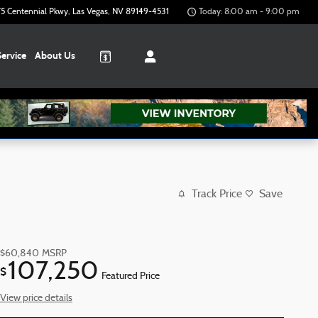
5 Centennial Pkwy
Las Vegas
,
NV
89149-4531
Today: 8:00 am - 9:00 pm
Service
About
Us
Track Price
Save
$60,840
MSRP
107,250
$
Featured Price
View price details