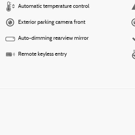
Automatic temperature control
Exterior parking camera front
Auto-dimming rearview mirror
Remote keyless entry