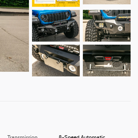
Transmission
8-Speed Automatic