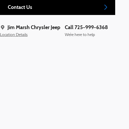
Contact Us
Jim Marsh Chrysler Jeep
Call 725-999-6368
Location Details
We’re here to help