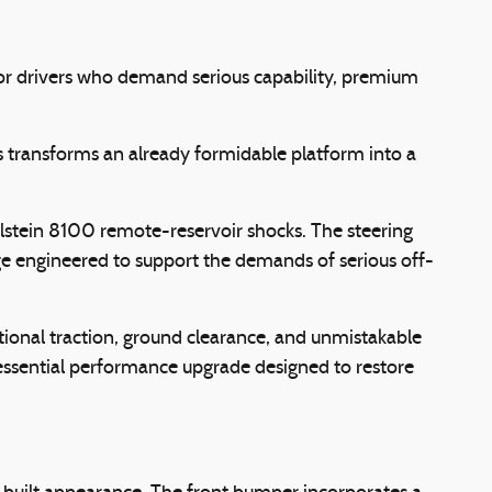
for drivers who demand serious capability, premium
 transforms an already formidable platform into a
ilstein 8100 remote-reservoir shocks. The steering
 engineered to support the demands of serious off-
onal traction, ground clearance, and unmistakable
essential performance upgrade designed to restore