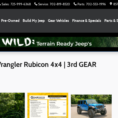
Sales
:
725-999-6368
Service
:
702-819-8520
Parts
:
702-553-1996
857
Pre-Owned
Build My Jeep
Gear Vehicles
Finance & Specials
Parts & 
angler Rubicon 4x4 | 3rd GEAR