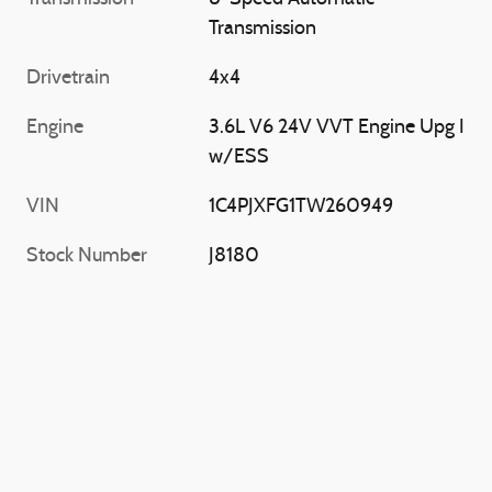
Transmission
Drivetrain
4x4
Engine
3.6L V6 24V VVT Engine Upg I
w/ESS
VIN
1C4PJXFG1TW260949
Stock Number
J8180