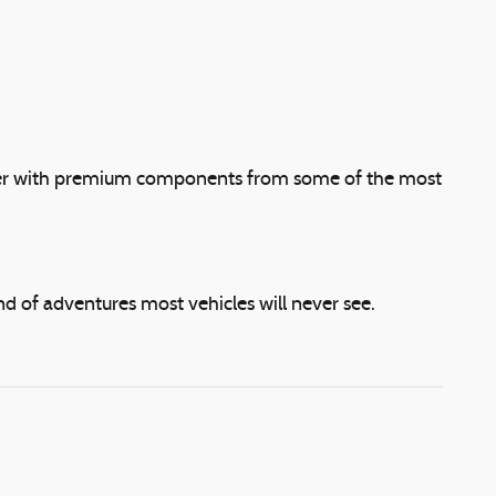
urther with premium components from some of the most
d of adventures most vehicles will never see.