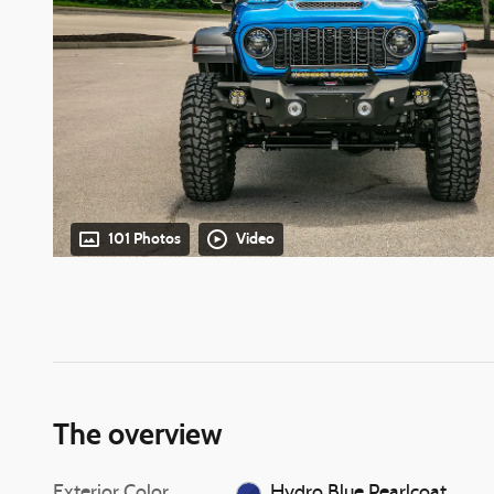
101 Photos
Video
The overview
Exterior Color
Hydro Blue Pearlcoat