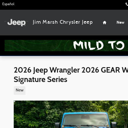
Skip to main content
Español
Home
Jim Marsh Chrysler Jeep
New
2026 Jeep Wrangler 2026 GEAR Wr
Signature Series
New