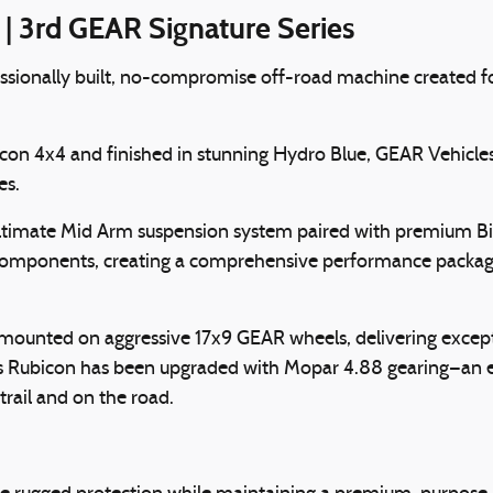
 3rd GEAR Signature Series
ofessionally built, no-compromise off-road machine created 
con 4x4 and finished in stunning Hydro Blue, GEAR Vehicles
es.
h Ultimate Mid Arm suspension system paired with premium B
 components, creating a comprehensive performance package
ounted on aggressive 17x9 GEAR wheels, delivering excepti
this Rubicon has been upgraded with Mopar 4.88 gearing—an 
rail and on the road.