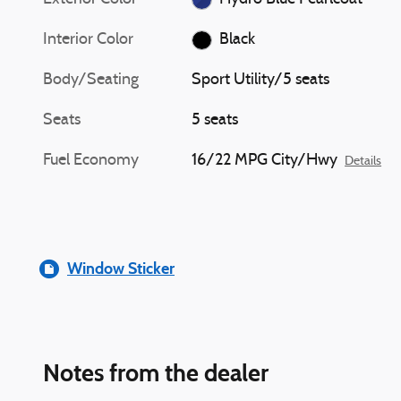
Interior Color
Black
Body/Seating
Sport Utility/5 seats
Seats
5 seats
Fuel Economy
16/22 MPG City/Hwy
Details
Window Sticker
Notes from the dealer