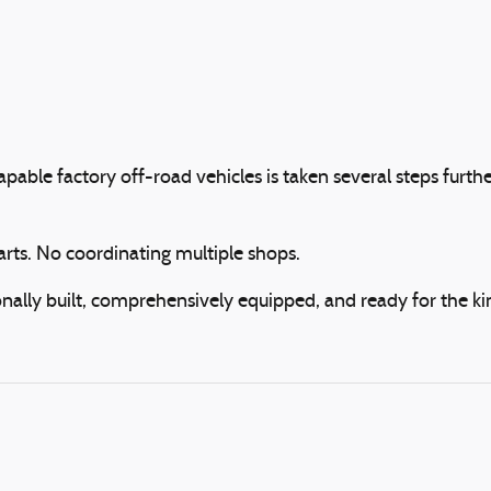
apable factory off-road vehicles is taken several steps f
arts. No coordinating multiple shops.
ally built, comprehensively equipped, and ready for the kin