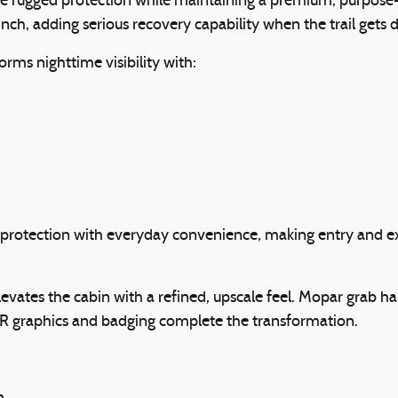
rugged protection while maintaining a premium, purpose-b
, adding serious recovery capability when the trail gets dif
rms nighttime visibility with:
rotection with everyday convenience, making entry and exit 
evates the cabin with a refined, upscale feel. Mopar grab ha
AR graphics and badging complete the transformation.