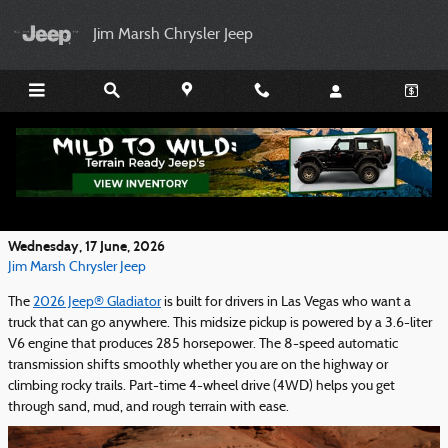
Skip to main content
Jim Marsh Chrysler Jeep
Get Ready for Adventure With the 2026 Jeep®
Gladiator Performance Features
Wednesday, 17 June, 2026
Jim Marsh Chrysler Jeep
The
2026 Jeep® Gladiator
is built for drivers in Las Vegas who want a
truck that can go anywhere. This midsize pickup is powered by a 3.6-liter
V6 engine that produces 285 horsepower. The 8-speed automatic
transmission shifts smoothly whether you are on the highway or
climbing rocky trails. Part-time 4-wheel drive (4WD) helps you get
through sand, mud, and rough terrain with ease.