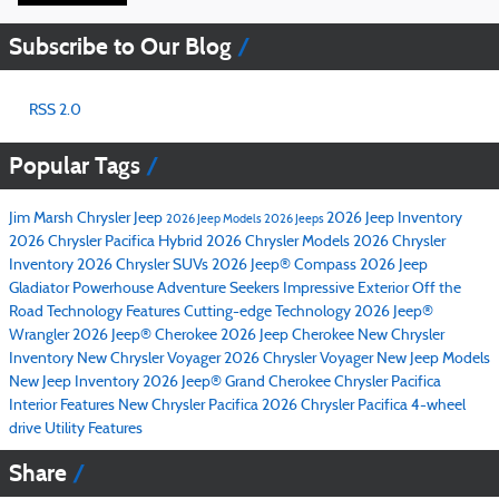
Subscribe to Our Blog
RSS 2.0
Popular Tags
Jim Marsh Chrysler Jeep
2026 Jeep Inventory
2026 Jeep Models
2026 Jeeps
2026 Chrysler Pacifica Hybrid
2026 Chrysler Models
2026 Chrysler
Inventory
2026 Chrysler SUVs
2026 Jeep® Compass
2026 Jeep
Gladiator
Powerhouse
Adventure Seekers
Impressive Exterior
Off the
Road
Technology Features
Cutting-edge Technology
2026 Jeep®
Wrangler
2026 Jeep® Cherokee
2026 Jeep Cherokee
New Chrysler
Inventory
New Chrysler Voyager
2026 Chrysler Voyager
New Jeep Models
New Jeep Inventory
2026 Jeep® Grand Cherokee
Chrysler Pacifica
Interior Features
New Chrysler Pacifica
2026 Chrysler Pacifica
4-wheel
drive
Utility Features
Share