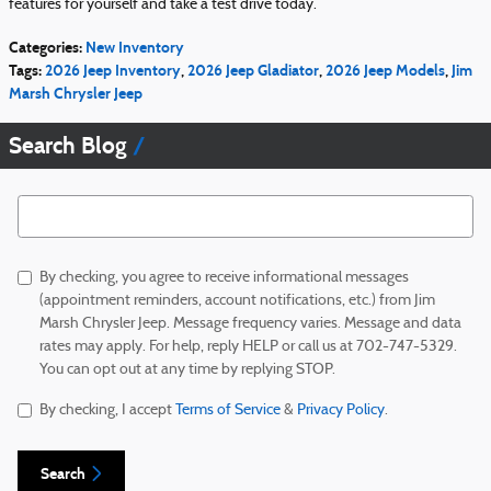
features for yourself and take a test drive today.
Categories
:
New Inventory
Tags
:
2026 Jeep Inventory
,
2026 Jeep Gladiator
,
2026 Jeep Models
,
Jim
Marsh Chrysler Jeep
Search Blog
Search Blog
By checking, you agree to receive informational messages
(appointment reminders, account notifications, etc.) from Jim
Marsh Chrysler Jeep. Message frequency varies. Message and data
rates may apply. For help, reply HELP or call us at 702-747-5329.
You can opt out at any time by replying STOP.
By checking, I accept
Terms of Service
&
Privacy Policy
.
Search