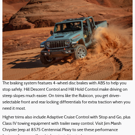
The braking system features 4-wheel disc brakes with ABS to help you
stop safely. Hill Descent Control and Hill Hold Control make driving on
steep slopes much easier. On trims like the Rubicon, you get driver-
selectable front and rear locking differentials for extra traction when you
need it most.
Higher trims also include Adaptive Cruise Control with Stop and Go, plus
Class IV towing equipment with trailer sway control. Visit Jim Marsh
Chrysler Jeep at 8575 Centennial Pkwy to see these performance