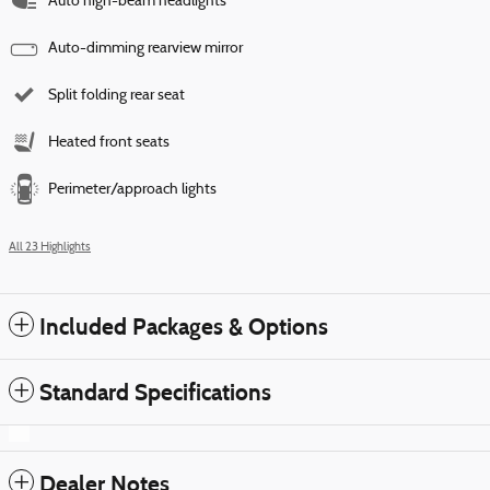
Auto high-beam headlights
Auto-dimming rearview mirror
Split folding rear seat
Heated front seats
Perimeter/approach lights
All 23 Highlights
Included Packages & Options
Standard Specifications
Dealer Notes