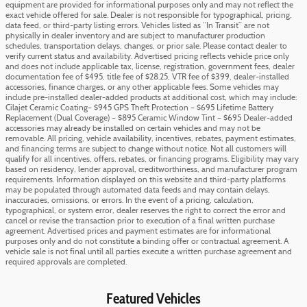
equipment are provided for informational purposes only and may not reflect the
exact vehicle offered for sale. Dealer is not responsible for typographical, pricing,
data feed, or third-party listing errors. Vehicles listed as “In Transit” are not
physically in dealer inventory and are subject to manufacturer production
schedules, transportation delays, changes, or prior sale. Please contact dealer to
verify current status and availability. Advertised pricing reflects vehicle price only
and does not include applicable tax, license, registration, government fees, dealer
documentation fee of $495, title fee of $28.25, VTR fee of $399, dealer-installed
accessories, finance charges, or any other applicable fees. Some vehicles may
include pre-installed dealer-added products at additional cost, which may include:
Cilajet Ceramic Coating– $945 GPS Theft Protection – $695 Lifetime Battery
Replacement (Dual Coverage) – $895 Ceramic Window Tint – $695 Dealer-added
accessories may already be installed on certain vehicles and may not be
removable. All pricing, vehicle availability, incentives, rebates, payment estimates,
and financing terms are subject to change without notice. Not all customers will
qualify for all incentives, offers, rebates, or financing programs. Eligibility may vary
based on residency, lender approval, creditworthiness, and manufacturer program
requirements. Information displayed on this website and third-party platforms
may be populated through automated data feeds and may contain delays,
inaccuracies, omissions, or errors. In the event of a pricing, calculation,
typographical, or system error, dealer reserves the right to correct the error and
cancel or revise the transaction prior to execution of a final written purchase
agreement. Advertised prices and payment estimates are for informational
purposes only and do not constitute a binding offer or contractual agreement. A
vehicle sale is not final until all parties execute a written purchase agreement and
required approvals are completed.
Featured Vehicles