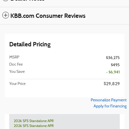
KBB.com Consumer Reviews
Detailed Pricing
MSRP
$36,275
Doc Fee
$495
You Save
- $6,941
$29,829
Your Price
Personalize Payment
Apply for Financing
2026 SFS Standalone APR
2026 SFS Standalone APR