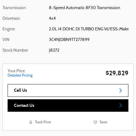
Transmission
8-Speed Automatic 8F30 Transmission
Drivetrain
4x4
Engine
2.0L I4 DOHC DI TURBO ENG W/ESS-Make
VIN
3C4NJDBN9TT277899
Stock Number
J8272
Your Price
$29,829
Detailed Pricing
Call Us
Contact Us
Track Price
Save