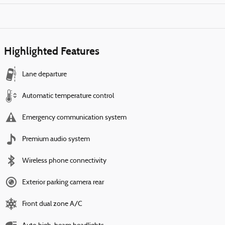
Highlighted Features
Lane departure
Automatic temperature control
Emergency communication system
Premium audio system
Wireless phone connectivity
Exterior parking camera rear
Front dual zone A/C