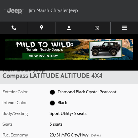
Skip to main content
Jim Marsh Chrysler Jeep
New 2026 Jeep Compass LATITUDE ALTITUDE 4X4 Sport Utility Photo 1 of
1 of 30 Photos
Video
Shar
New 2026 Jeep
Compass LATITUDE ALTITUDE 4X4
Exterior Color
Diamond Black Crystal Pearlcoat
Interior Color
Black
Body/Seating
Sport Utility/5 seats
Seats
5 seats
Fuel Economy
23/31 MPG City/Hwy
Details