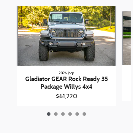
Slide 1 of 6
2026 Jeep
Gladiator GEAR Rock Ready 35
Package Willys 4x4
$61,220