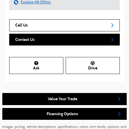
Explore All Offers
Call Us
Contact Us
Ask
Drive
Value Your Trade
Financing Options
Images, pricing, vehicle descriptions, specifications, colors, trim levels, options, and