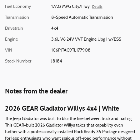
Fuel Economy
17/22 MPG City/Hwy
Details
Transmission
8-Speed Automatic Transmission
Drivetrain
4x4
Engine
3.6L V6 24V VVT Engine Upg I w/ESS
VIN
1C6PJTAG9TL177908
Stock Number
J8184
Notes from the dealer
2026 GEAR Gladiator Willys 4x4 | White
The Jeep Gladiator was built to blur the line between truck and trail rig.
This GEAR-built 2026 Gladiator Willys takes that capability even
further with a professionally installed Rock Ready 35 Package designed
for Jeep enthusiasts who want serious off-road performance without