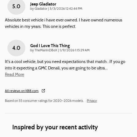
Jeep Gladiator
5.0
on
by
Gladiator
|
3/3/2026 12:42:44 PM
Absolute best vehicle i have ever owned. I have owned numerous
vehicles in my years. This one is perfect.
God I Love This Thing
4.0
on
by
TheManInDBoX
|
1/9/2026 1:15:29 AM
It's a cool vehicle, but you need expectations that match.. If you go
into it expecting a GMC Denali, you are going to be ultra
…
Read More
All reviews on KBB.com
Based on 55 consumer ratings for 2020–2026 models.
Privacy
Inspired by your recent activity