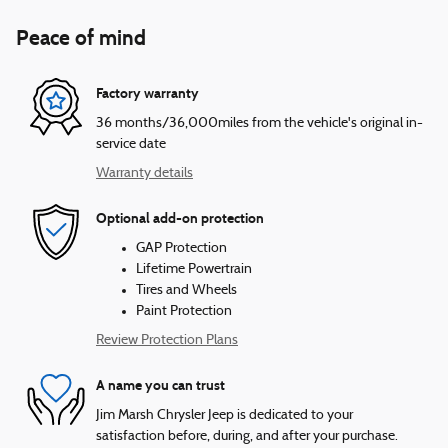
Peace of mind
Factory warranty
36 months/36,000miles from the vehicle's original in-
service date
Warranty details
Optional add-on protection
GAP Protection
Lifetime Powertrain
Tires and Wheels
Paint Protection
Review Protection Plans
A name you can trust
Jim Marsh Chrysler Jeep is dedicated to your
satisfaction before, during, and after your purchase.