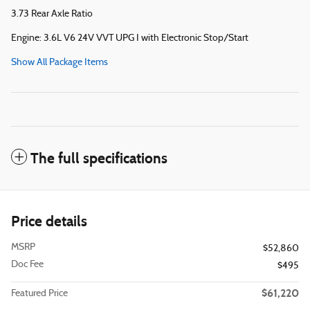
3.73 Rear Axle Ratio
Engine: 3.6L V6 24V VVT UPG I with Electronic Stop/Start
Show All Package Items
The full specifications
Price details
MSRP
$52,860
Doc Fee
$495
$61,220
Featured Price