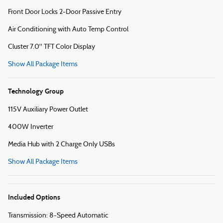
Front Door Locks 2-Door Passive Entry
Air Conditioning with Auto Temp Control
Cluster 7.0" TFT Color Display
Show All Package Items
Technology Group
115V Auxiliary Power Outlet
400W Inverter
Media Hub with 2 Charge Only USBs
Show All Package Items
Included Options
Transmission: 8-Speed Automatic