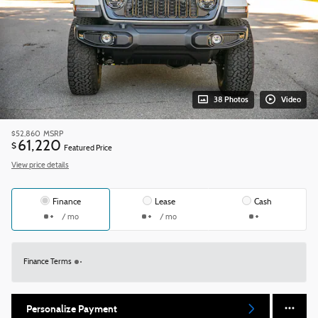
38 Photos
Video
$52,860
MSRP
61,220
$
Featured Price
View price details
Finance
Lease
Cash
/ mo
/ mo
Finance Terms
Personalize Payment