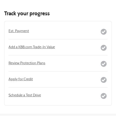
Track your progress
Est. Payment
Add a KBB.com Trade-In Value
Review Protection Plans
Apply for Credit
Schedule a Test Drive