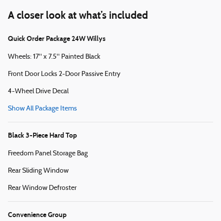
A closer look at what’s included
Quick Order Package 24W Willys
Wheels: 17" x 7.5" Painted Black
Front Door Locks 2-Door Passive Entry
4-Wheel Drive Decal
Show All Package Items
Black 3-Piece Hard Top
Freedom Panel Storage Bag
Rear Sliding Window
Rear Window Defroster
Convenience Group