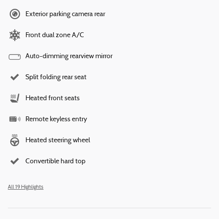
Exterior parking camera rear
Front dual zone A/C
Auto-dimming rearview mirror
Split folding rear seat
Heated front seats
Remote keyless entry
Heated steering wheel
Convertible hard top
All 19 Highlights