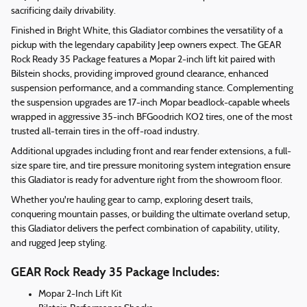
sacrificing daily drivability.
Finished in Bright White, this Gladiator combines the versatility of a
pickup with the legendary capability Jeep owners expect. The GEAR
Rock Ready 35 Package features a Mopar 2-inch lift kit paired with
Bilstein shocks, providing improved ground clearance, enhanced
suspension performance, and a commanding stance. Complementing
the suspension upgrades are 17-inch Mopar beadlock-capable wheels
wrapped in aggressive 35-inch BFGoodrich KO2 tires, one of the most
trusted all-terrain tires in the off-road industry.
Additional upgrades including front and rear fender extensions, a full-
size spare tire, and tire pressure monitoring system integration ensure
this Gladiator is ready for adventure right from the showroom floor.
Whether you're hauling gear to camp, exploring desert trails,
conquering mountain passes, or building the ultimate overland setup,
this Gladiator delivers the perfect combination of capability, utility,
and rugged Jeep styling.
GEAR Rock Ready 35 Package Includes:
Mopar 2-Inch Lift Kit