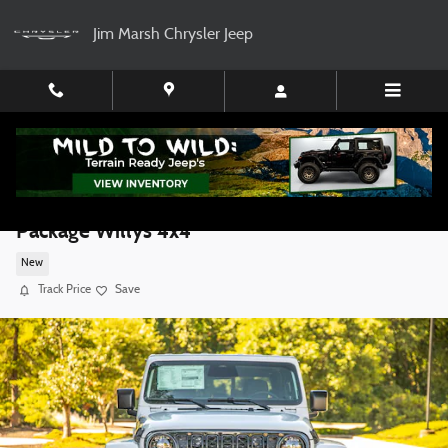
Skip to main content
Jim Marsh Chrysler Jeep
2026 Jeep Gladiator GEAR Rock Ready 35
Package Willys 4x4
New
Track Price
Save