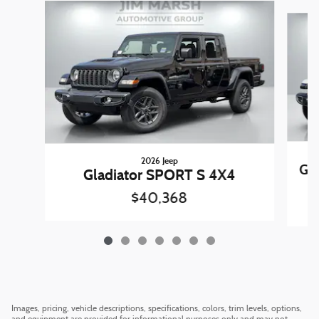
Slide 1 of 7
2026 Jeep
Gl
Gladiator SPORT S 4X4
$40,368
Images, pricing, vehicle descriptions, specifications, colors, trim levels, options,