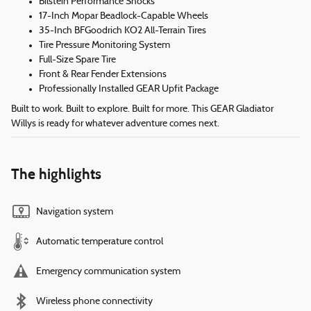
Bilstein Performance Shocks
17-Inch Mopar Beadlock-Capable Wheels
35-Inch BFGoodrich KO2 All-Terrain Tires
Tire Pressure Monitoring System
Full-Size Spare Tire
Front & Rear Fender Extensions
Professionally Installed GEAR Upfit Package
Built to work. Built to explore. Built for more. This GEAR Gladiator
Willys is ready for whatever adventure comes next.
The highlights
Navigation system
Automatic temperature control
Emergency communication system
Wireless phone connectivity