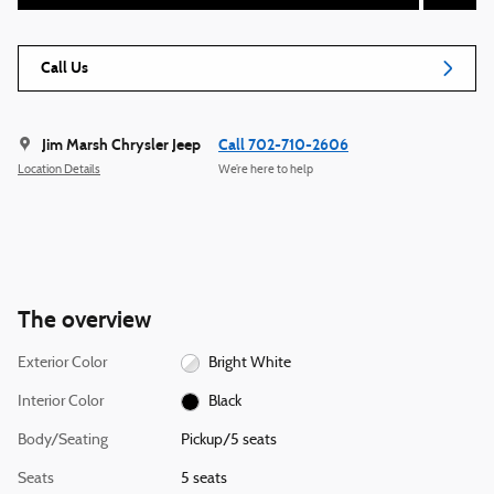
Call Us
Jim Marsh Chrysler Jeep
Call 702-710-2606
Location Details
We’re here to help
The overview
Exterior Color
Bright White
Interior Color
Black
Body/Seating
Pickup/5 seats
Seats
5 seats