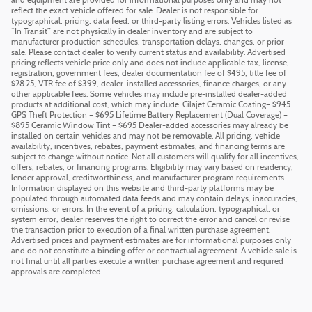
and equipment are provided for informational purposes only and may not
reflect the exact vehicle offered for sale. Dealer is not responsible for
typographical, pricing, data feed, or third-party listing errors. Vehicles listed as
“In Transit” are not physically in dealer inventory and are subject to
manufacturer production schedules, transportation delays, changes, or prior
sale. Please contact dealer to verify current status and availability. Advertised
pricing reflects vehicle price only and does not include applicable tax, license,
registration, government fees, dealer documentation fee of $495, title fee of
$28.25, VTR fee of $399, dealer-installed accessories, finance charges, or any
other applicable fees. Some vehicles may include pre-installed dealer-added
products at additional cost, which may include: Cilajet Ceramic Coating– $945
GPS Theft Protection – $695 Lifetime Battery Replacement (Dual Coverage) –
$895 Ceramic Window Tint – $695 Dealer-added accessories may already be
installed on certain vehicles and may not be removable. All pricing, vehicle
availability, incentives, rebates, payment estimates, and financing terms are
subject to change without notice. Not all customers will qualify for all incentives,
offers, rebates, or financing programs. Eligibility may vary based on residency,
lender approval, creditworthiness, and manufacturer program requirements.
Information displayed on this website and third-party platforms may be
populated through automated data feeds and may contain delays, inaccuracies,
omissions, or errors. In the event of a pricing, calculation, typographical, or
system error, dealer reserves the right to correct the error and cancel or revise
the transaction prior to execution of a final written purchase agreement.
Advertised prices and payment estimates are for informational purposes only
and do not constitute a binding offer or contractual agreement. A vehicle sale is
not final until all parties execute a written purchase agreement and required
approvals are completed.