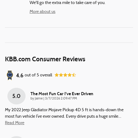
We'll go the extra mile to take care of you.
More about us
KBB.com Consumer Reviews
4.6
out of
5
overall
The Most Fun Car I've Ever Driven
5.0
on
by
Jaime
|
3/7/2026 2:09:47 PM
My 2022 Jeep Gladiator Mojave Pickup 4D 5 ft is hands-down the
most fun vehicle I’ve ever owned. Every drive puts a huge smile
…
Read More