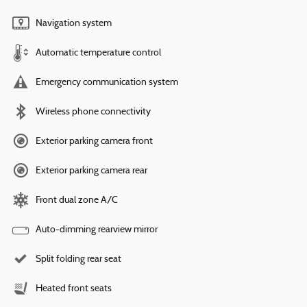
Navigation system
Automatic temperature control
Emergency communication system
Wireless phone connectivity
Exterior parking camera front
Exterior parking camera rear
Front dual zone A/C
Auto-dimming rearview mirror
Split folding rear seat
Heated front seats