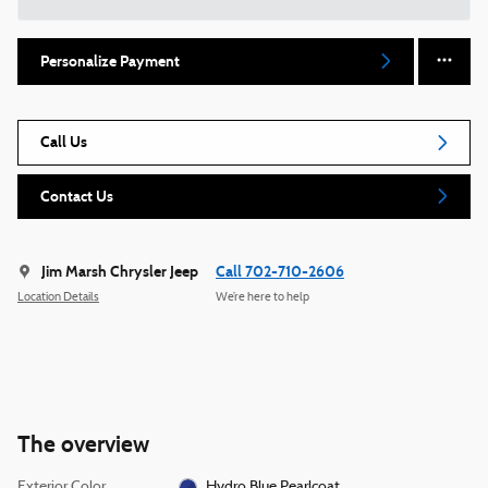
Personalize Payment
Call Us
Contact Us
Jim Marsh Chrysler Jeep
Call 702-710-2606
Location Details
We’re here to help
The overview
Exterior Color
Hydro Blue Pearlcoat