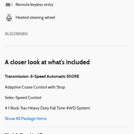
Remote keyless entry
Heated steering wheel
All 20 Highlights
A closer look at what’s included
Transmission: 8-Speed Automatic 850RE
Adaptive Cruise Control with Stop
Selec-Speed Control
4:1 Rock-Trac Heavy Duty Full Time 4WD System
Show All Package Items