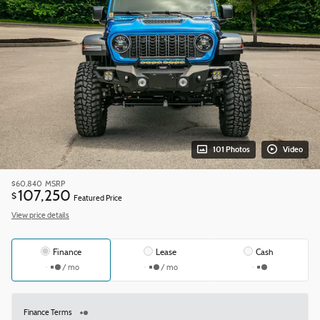
101 Photos
Video
$60,840
MSRP
107,250
$
Featured Price
View price details
Finance
Lease
Cash
/ mo
/ mo
Finance Terms