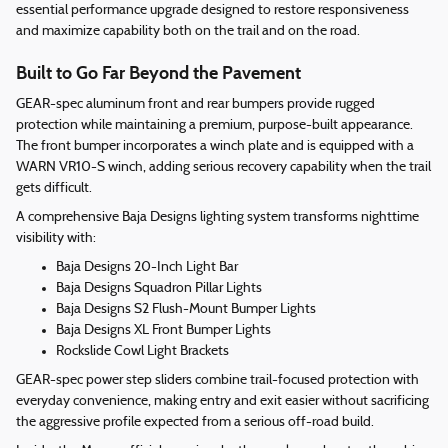
essential performance upgrade designed to restore responsiveness
and maximize capability both on the trail and on the road.
Built to Go Far Beyond the Pavement
GEAR-spec aluminum front and rear bumpers provide rugged
protection while maintaining a premium, purpose-built appearance.
The front bumper incorporates a winch plate and is equipped with a
WARN VR10-S winch, adding serious recovery capability when the trail
gets difficult.
A comprehensive Baja Designs lighting system transforms nighttime
visibility with:
Baja Designs 20-Inch Light Bar
Baja Designs Squadron Pillar Lights
Baja Designs S2 Flush-Mount Bumper Lights
Baja Designs XL Front Bumper Lights
Rockslide Cowl Light Brackets
GEAR-spec power step sliders combine trail-focused protection with
everyday convenience, making entry and exit easier without sacrificing
the aggressive profile expected from a serious off-road build.