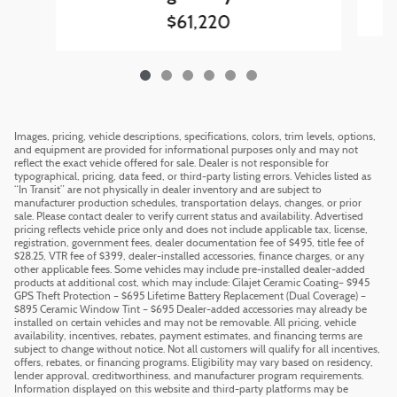
$61,220
Images, pricing, vehicle descriptions, specifications, colors, trim levels, options,
and equipment are provided for informational purposes only and may not
reflect the exact vehicle offered for sale. Dealer is not responsible for
typographical, pricing, data feed, or third-party listing errors. Vehicles listed as
“In Transit” are not physically in dealer inventory and are subject to
manufacturer production schedules, transportation delays, changes, or prior
sale. Please contact dealer to verify current status and availability. Advertised
pricing reflects vehicle price only and does not include applicable tax, license,
registration, government fees, dealer documentation fee of $495, title fee of
$28.25, VTR fee of $399, dealer-installed accessories, finance charges, or any
other applicable fees. Some vehicles may include pre-installed dealer-added
products at additional cost, which may include: Cilajet Ceramic Coating– $945
GPS Theft Protection – $695 Lifetime Battery Replacement (Dual Coverage) –
$895 Ceramic Window Tint – $695 Dealer-added accessories may already be
installed on certain vehicles and may not be removable. All pricing, vehicle
availability, incentives, rebates, payment estimates, and financing terms are
subject to change without notice. Not all customers will qualify for all incentives,
offers, rebates, or financing programs. Eligibility may vary based on residency,
lender approval, creditworthiness, and manufacturer program requirements.
Information displayed on this website and third-party platforms may be