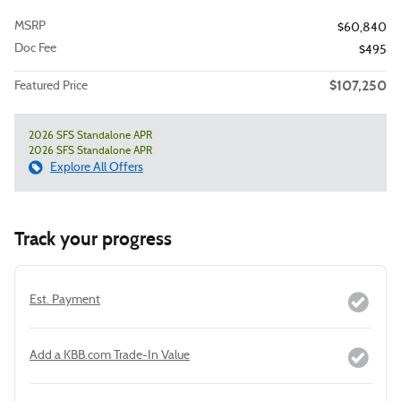
MSRP
$60,840
Doc Fee
$495
$107,250
Featured Price
2026 SFS Standalone APR
2026 SFS Standalone APR
Explore All Offers
Track your progress
Est. Payment
Add a KBB.com Trade-In Value