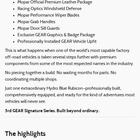
Mopar Official Premium Leather Package
Racing Optics Windshield Defense
Mopar Performance Wiper Blades
Mopar Grab Handles
Mopar Door Sill Guards
Exclusive GEAR Graphics & Badge Package
Professionally Installed GEAR Vehicle Upfit
This is what happens when one of the world's most capable factory
off-road vehicles is taken several steps further with premium
components from some of the most respected names in the industry.
No piecing together a build. No waiting months for parts. No
coordinating multiple shops.
Just one extraordinary Hydro Blue Rubicon—professionally built,
comprehensively equipped, and ready for the kind of adventures most
vehicles will never see.
3rd GEAR Signature Series. Built beyond ordinary.
The highlights