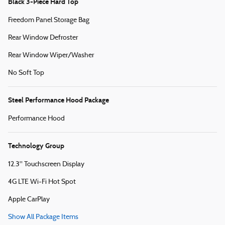
Black 3-Piece Hard Top
Freedom Panel Storage Bag
Rear Window Defroster
Rear Window Wiper/Washer
No Soft Top
Steel Performance Hood Package
Performance Hood
Technology Group
12.3" Touchscreen Display
4G LTE Wi-Fi Hot Spot
Apple CarPlay
Show All Package Items