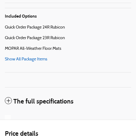
Included Options
Quick Order Package 24R Rubicon
Quick Order Package 23R Rubicon
MOPAR All-Weather Floor Mats
Show All Package Items
The full specifications
Price details