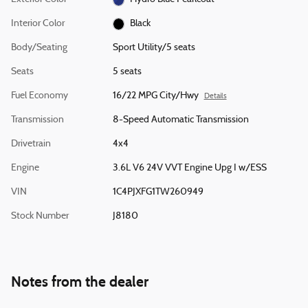
Interior Color
Black
Body/Seating
Sport Utility/5 seats
Seats
5 seats
Fuel Economy
16/22 MPG City/Hwy
Details
Transmission
8-Speed Automatic Transmission
Drivetrain
4x4
Engine
3.6L V6 24V VVT Engine Upg I w/ESS
VIN
1C4PJXFG1TW260949
Stock Number
J8180
Notes from the dealer