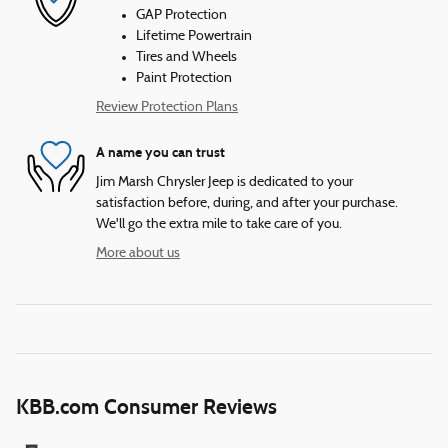
GAP Protection
Lifetime Powertrain
Tires and Wheels
Paint Protection
Review Protection Plans
A name you can trust
Jim Marsh Chrysler Jeep is dedicated to your
satisfaction before, during, and after your purchase.
We'll go the extra mile to take care of you.
More about us
KBB.com Consumer Reviews