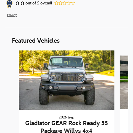
0.0
out of
5
overall
Privacy
Featured Vehicles
Slide 1 of 6
2026 Jeep
W
Gladiator GEAR Rock Ready 35
Package Willys 4x4