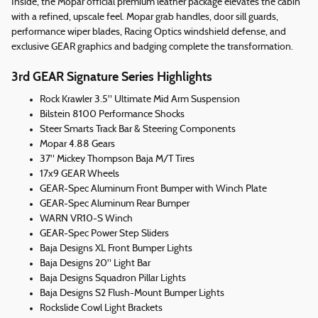
Inside, the Mopar official premium leather package elevates the cabin
with a refined, upscale feel. Mopar grab handles, door sill guards,
performance wiper blades, Racing Optics windshield defense, and
exclusive GEAR graphics and badging complete the transformation.
3rd GEAR Signature Series Highlights
Rock Krawler 3.5" Ultimate Mid Arm Suspension
Bilstein 8100 Performance Shocks
Steer Smarts Track Bar & Steering Components
Mopar 4.88 Gears
37" Mickey Thompson Baja M/T Tires
17x9 GEAR Wheels
GEAR-Spec Aluminum Front Bumper with Winch Plate
GEAR-Spec Aluminum Rear Bumper
WARN VR10-S Winch
GEAR-Spec Power Step Sliders
Baja Designs XL Front Bumper Lights
Baja Designs 20" Light Bar
Baja Designs Squadron Pillar Lights
Baja Designs S2 Flush-Mount Bumper Lights
Rockslide Cowl Light Brackets