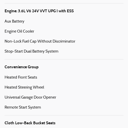
Engine: 3.6L V6 24V VVT UPG I with ESS
Aux Battery
Engine Oil Cooler
Non-Lock Fuel Cap Without Discriminator
Stop-Start Dual Battery System
Convenience Group
Heated Front Seats
Heated Steering Wheel
Universal Garage Door Opener
Remote Start System
Cloth Low-Back Bucket Seats