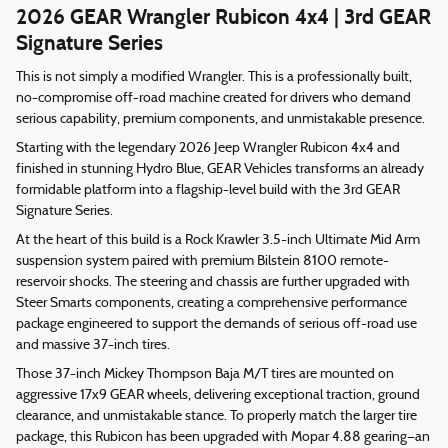
2026 GEAR Wrangler Rubicon 4x4 | 3rd GEAR
Signature Series
This is not simply a modified Wrangler. This is a professionally built,
no-compromise off-road machine created for drivers who demand
serious capability, premium components, and unmistakable presence.
Starting with the legendary 2026 Jeep Wrangler Rubicon 4x4 and
finished in stunning Hydro Blue, GEAR Vehicles transforms an already
formidable platform into a flagship-level build with the 3rd GEAR
Signature Series.
At the heart of this build is a Rock Krawler 3.5-inch Ultimate Mid Arm
suspension system paired with premium Bilstein 8100 remote-
reservoir shocks. The steering and chassis are further upgraded with
Steer Smarts components, creating a comprehensive performance
package engineered to support the demands of serious off-road use
and massive 37-inch tires.
Those 37-inch Mickey Thompson Baja M/T tires are mounted on
aggressive 17x9 GEAR wheels, delivering exceptional traction, ground
clearance, and unmistakable stance. To properly match the larger tire
package, this Rubicon has been upgraded with Mopar 4.88 gearing—an