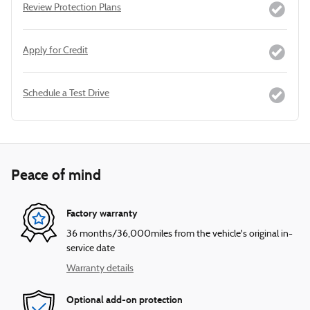
Review Protection Plans
Apply for Credit
Schedule a Test Drive
Peace of mind
Factory warranty
36 months/36,000miles from the vehicle's original in-
service date
Warranty details
Optional add-on protection