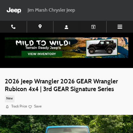
Skip to main content
Jim Marsh Chrysler Jeep
2026 Jeep Wrangler 2026 GEAR Wrangler
Rubicon 4x4 | 3rd GEAR Signature Series
New
Track Price
Save