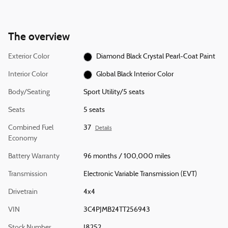
The overview
Exterior Color
Diamond Black Crystal Pearl-Coat Paint
Interior Color
Global Black Interior Color
Body/Seating
Sport Utility/5 seats
Seats
5 seats
Combined Fuel
37
Details
Economy
Battery Warranty
96 months / 100,000 miles
Transmission
Electronic Variable Transmission (EVT)
Drivetrain
4x4
VIN
3C4PJMB24TT256943
Stock Number
J8252