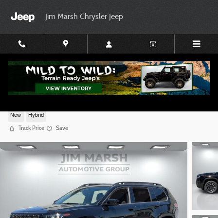
Skip to main content
Jim Marsh Chrysler Jeep
2026 Jeep Cherokee LAREDO 4X4
New
Hybrid
Track Price
Save