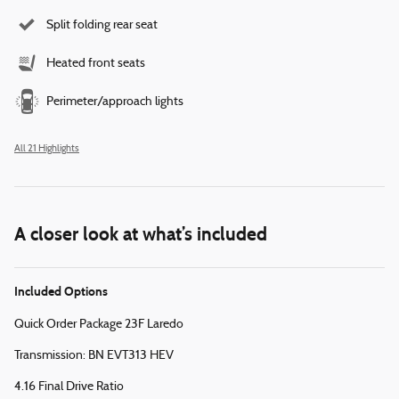
Split folding rear seat
Heated front seats
Perimeter/approach lights
All 21 Highlights
A closer look at what’s included
Included Options
Quick Order Package 23F Laredo
Transmission: BN EVT313 HEV
4.16 Final Drive Ratio