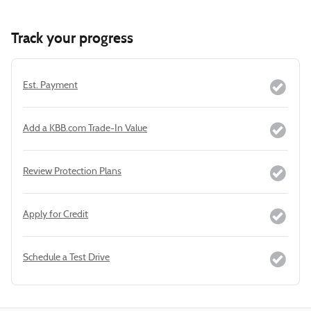
Track your progress
Est. Payment
Add a KBB.com Trade-In Value
Review Protection Plans
Apply for Credit
Schedule a Test Drive