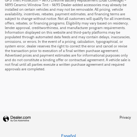
GPS Theft Protection – $695 Lifetime Battery Replacement (Dual Coverage) –
$895 Ceramic Window Tint – $695 Dealer-added accessories may already be
installed on certain vehicles and may not be removable. All pricing, vehicle
availability, incentives, rebates, payment estimates, and financing terms are
subject to change without notice. Not all customers will qualify for all incentives,
offers, rebates, or financing programs. Eligibility may vary based on residency,
lender approval, creditworthiness, and manufacturer program requirements.
Information displayed on this website and third-party platforms may be
populated through automated data feeds and may contain delays, inaccuracies,
omissions, or errors. In the event of a pricing, calculation, typographical, or
system error, dealer reserves the right to correct the error and cancel or revise
the transaction prior to execution of a final written purchase agreement.
Advertised prices and payment estimates are for informational purposes only
and do not constitute a binding offer or contractual agreement. A vehicle sale is
not final until all parties execute a written purchase agreement and required
approvals are completed.
Privacy
Español