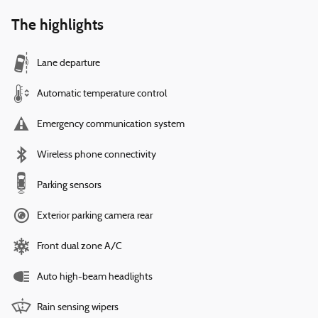
The highlights
Lane departure
Automatic temperature control
Emergency communication system
Wireless phone connectivity
Parking sensors
Exterior parking camera rear
Front dual zone A/C
Auto high-beam headlights
Rain sensing wipers