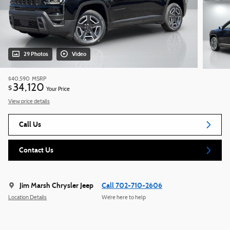
29 Photos
Video
$40,590
MSRP
34,120
$
Your Price
View price details
Call Us
Contact Us
Jim Marsh Chrysler Jeep
Call 702-710-2606
Location Details
We’re here to help