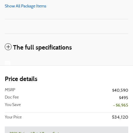
Show All Package Items
The full specifications
Price details
MSRP
$40,590
Doc Fee
$495
You Save
- $6,965
$34,120
Your Price