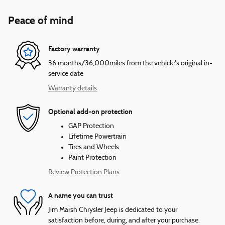
Peace of mind
Factory warranty
36 months/36,000miles from the vehicle's original in-
service date
Warranty details
Optional add-on protection
GAP Protection
Lifetime Powertrain
Tires and Wheels
Paint Protection
Review Protection Plans
A name you can trust
Jim Marsh Chrysler Jeep is dedicated to your
satisfaction before, during, and after your purchase.