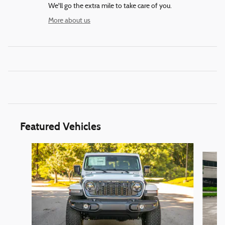
We'll go the extra mile to take care of you.
More about us
Featured Vehicles
Slide 1 of 6