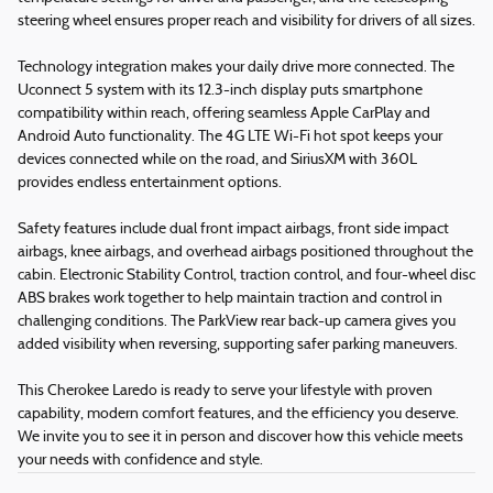
steering wheel ensures proper reach and visibility for drivers of all sizes.
Technology integration makes your daily drive more connected. The
Uconnect 5 system with its 12.3-inch display puts smartphone
compatibility within reach, offering seamless Apple CarPlay and
Android Auto functionality. The 4G LTE Wi-Fi hot spot keeps your
devices connected while on the road, and SiriusXM with 360L
provides endless entertainment options.
Safety features include dual front impact airbags, front side impact
airbags, knee airbags, and overhead airbags positioned throughout the
cabin. Electronic Stability Control, traction control, and four-wheel disc
ABS brakes work together to help maintain traction and control in
challenging conditions. The ParkView rear back-up camera gives you
added visibility when reversing, supporting safer parking maneuvers.
This Cherokee Laredo is ready to serve your lifestyle with proven
capability, modern comfort features, and the efficiency you deserve.
We invite you to see it in person and discover how this vehicle meets
your needs with confidence and style.