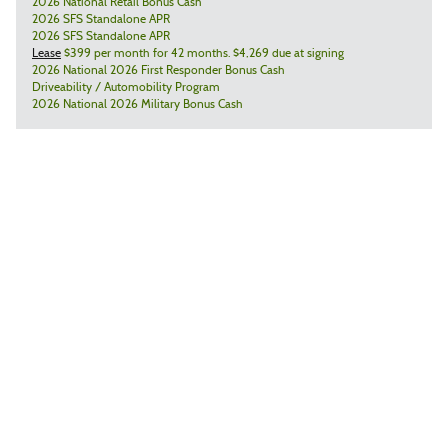
2026 National Retail Bonus Cash
2026 SFS Standalone APR
2026 SFS Standalone APR
Lease
$399 per month for 42 months. $4,269 due at signing
2026 National 2026 First Responder Bonus Cash
Driveability / Automobility Program
2026 National 2026 Military Bonus Cash