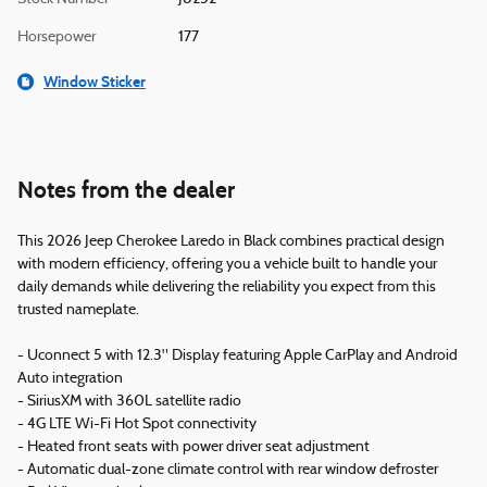
Horsepower
177
Window Sticker
Notes from the dealer
This 2026 Jeep Cherokee Laredo in Black combines practical design
with modern efficiency, offering you a vehicle built to handle your
daily demands while delivering the reliability you expect from this
trusted nameplate.
- Uconnect 5 with 12.3" Display featuring Apple CarPlay and Android
Auto integration
- SiriusXM with 360L satellite radio
- 4G LTE Wi-Fi Hot Spot connectivity
- Heated front seats with power driver seat adjustment
- Automatic dual-zone climate control with rear window defroster