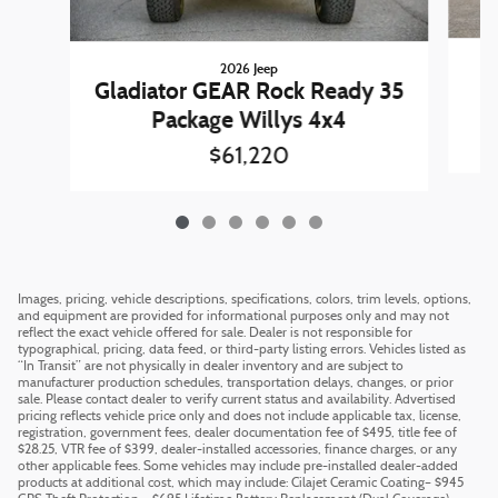
2026 Jeep
W
Gladiator GEAR Rock Ready 35
Package Willys 4x4
$61,220
Images, pricing, vehicle descriptions, specifications, colors, trim levels, options,
and equipment are provided for informational purposes only and may not
reflect the exact vehicle offered for sale. Dealer is not responsible for
typographical, pricing, data feed, or third-party listing errors. Vehicles listed as
“In Transit” are not physically in dealer inventory and are subject to
manufacturer production schedules, transportation delays, changes, or prior
sale. Please contact dealer to verify current status and availability. Advertised
pricing reflects vehicle price only and does not include applicable tax, license,
registration, government fees, dealer documentation fee of $495, title fee of
$28.25, VTR fee of $399, dealer-installed accessories, finance charges, or any
other applicable fees. Some vehicles may include pre-installed dealer-added
products at additional cost, which may include: Cilajet Ceramic Coating– $945