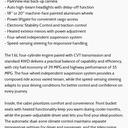
- ParkView rear back-up camera
- Auto high-beam headlights with delay-off function
- 18" or 20" machine-face painted aluminum wheels
- Power liftgate for convenient cargo access
- Electronic Stability Control and traction control
- Heated exterior mirrors with power adjustment
- Four-wheel independent suspension system
- Speed-sensing steering for responsive handling
The 1.6L four-cylinder engine paired with CVT transmission and
standard 4WD delivers a practical balance of capability and efficiency,
with city fuel economy of 39 MPG and highway performance of 35
MPG. The four-wheel independent suspension system provides a
composed ride across varied terrain, while the speed-sensing steering
adapts to your driving conditions for better control and confidence on
every journey.
Inside, the cabin prioritizes comfort and convenience. Front bucket
seats with heated functionality keep you warm during cooler months,
while the power-adjustable driver seat lets you find your ideal position.
The automatic dual-zone climate control maintains separate
temperature settings for driver and passenger, and the telescoping