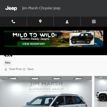
Skip to main content
Jim Marsh Chrysler Jeep
2026 Jeep Grand Cherokee LAREDO ALTITUDE
4X4
New
Track Price
Save