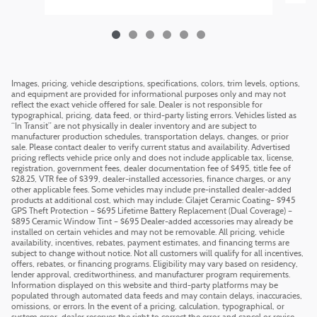
Images, pricing, vehicle descriptions, specifications, colors, trim levels, options,
and equipment are provided for informational purposes only and may not
reflect the exact vehicle offered for sale. Dealer is not responsible for
typographical, pricing, data feed, or third-party listing errors. Vehicles listed as
“In Transit” are not physically in dealer inventory and are subject to
manufacturer production schedules, transportation delays, changes, or prior
sale. Please contact dealer to verify current status and availability. Advertised
pricing reflects vehicle price only and does not include applicable tax, license,
registration, government fees, dealer documentation fee of $495, title fee of
$28.25, VTR fee of $399, dealer-installed accessories, finance charges, or any
other applicable fees. Some vehicles may include pre-installed dealer-added
products at additional cost, which may include: Cilajet Ceramic Coating– $945
GPS Theft Protection – $695 Lifetime Battery Replacement (Dual Coverage) –
$895 Ceramic Window Tint – $695 Dealer-added accessories may already be
installed on certain vehicles and may not be removable. All pricing, vehicle
availability, incentives, rebates, payment estimates, and financing terms are
subject to change without notice. Not all customers will qualify for all incentives,
offers, rebates, or financing programs. Eligibility may vary based on residency,
lender approval, creditworthiness, and manufacturer program requirements.
Information displayed on this website and third-party platforms may be
populated through automated data feeds and may contain delays, inaccuracies,
omissions, or errors. In the event of a pricing, calculation, typographical, or