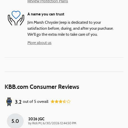
Review Protection Plans
A name you can trust
Jim Marsh Chrysler Jeep is dedicated to your
satisfaction before, during, and after your purchase.
We'll go the extra mile to take care of you.
More about us
KBB.com Consumer Reviews
3.2
out of
5
overall
2026 JGC
5.0
on
by
Rick M
|
6/30/2026 12:44:50 PM