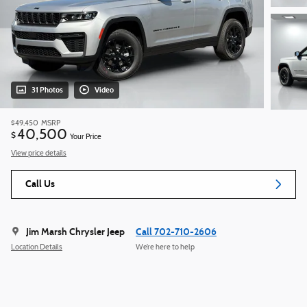
31 Photos
Video
$49,450
MSRP
40,500
$
Your Price
View price details
Call Us
Jim Marsh Chrysler Jeep
Call 702-710-2606
Location Details
We’re here to help