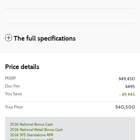
The full specifications
Price details
MSRP
$49,450
Doc Fee
$495
You Save
- $9,445
$40,500
Your Price
2026 National Bonus Cash
2026 National Retail Bonus Cash
2026 SFS Standalone APR