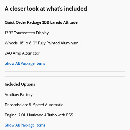
A closer look at what’s included
Quick Order Package 2BB Laredo Altitude
12.3" Touchscreen Display
Wheels: 18" x 8.0" Fully Painted Aluminum 1
240 Amp Alternator
Show All Package Items
Included Options
Auxiliary Battery
Transmission: 8-Speed Automatic
Engine: 2.0L Hurricane 4 Turbo with ESS
Show All Package Items