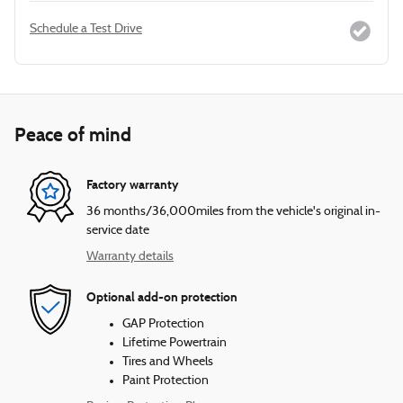
Schedule a Test Drive
Peace of mind
Factory warranty
36 months/36,000miles from the vehicle's original in-
service date
Warranty details
Optional add-on protection
GAP Protection
Lifetime Powertrain
Tires and Wheels
Paint Protection