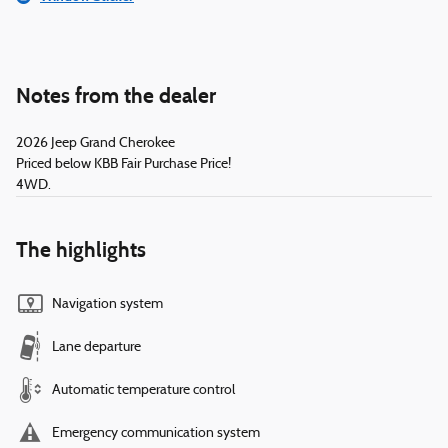
Notes from the dealer
2026 Jeep Grand Cherokee
Priced below KBB Fair Purchase Price!
4WD.
The highlights
Navigation system
Lane departure
Automatic temperature control
Emergency communication system