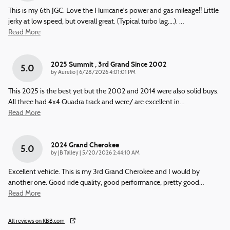
This is my 6th JGC. Love the Hurricane's power and gas mileage!! Little
jerky at low speed, but overall great. (Typical turbo lag....).
…
Read More
2025 Summit , 3rd Grand Since 2002
5.0
on
by
Aurelio
|
6/28/2026 4:01:01 PM
This 2025 is the best yet but the 2002 and 2014 were also solid buys.
All three had 4x4 Quadra track and were/ are excellent in
…
Read More
2024 Grand Cherokee
5.0
on
by
JB Talley
|
5/20/2026 2:44:10 AM
Excellent vehicle. This is my 3rd Grand Cherokee and I would by
another one. Good ride quality, good performance, pretty good
…
Read More
All reviews on KBB.com