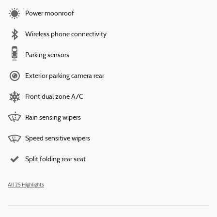
Power moonroof
Wireless phone connectivity
Parking sensors
Exterior parking camera rear
Front dual zone A/C
Rain sensing wipers
Speed sensitive wipers
Split folding rear seat
All 25 Highlights