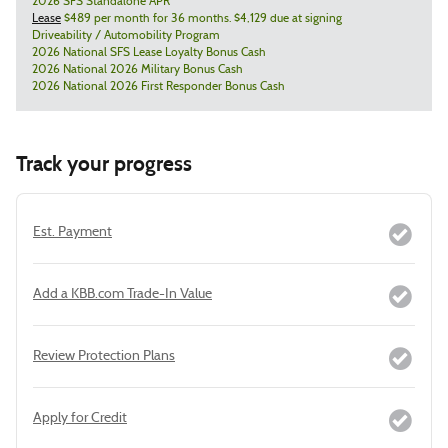
2026 SFS Standalone APR
Lease
$489 per month for 36 months. $4,129 due at signing
Driveability / Automobility Program
2026 National SFS Lease Loyalty Bonus Cash
2026 National 2026 Military Bonus Cash
2026 National 2026 First Responder Bonus Cash
Track your progress
Est. Payment
Add a KBB.com Trade-In Value
Review Protection Plans
Apply for Credit