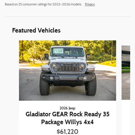
Based on 25 consumer ratings for 2022–2026 models.
Privacy
Featured Vehicles
Slide 1 of 6
2026 Jeep
W
Gladiator GEAR Rock Ready 35
Package Willys 4x4
$61,220