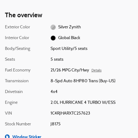
The overview
Exterior Color
Silver Zynith
Interior Color
Global Black
Body/Seating
Sport Utility/5 seats
Seats
5 seats
Fuel Economy
21/26 MPG City/Hwy
Details
Transmission
8-Spd Auto 8HP80 Trans (Buy-US)
Drivetrain
4x4
Engine
2.0L HURRICANE 4 TURBO W/ESS
VIN
1C4RJHARXTC257623
Stock Number
J8175
Window Sticker